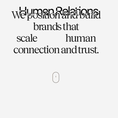
We position and build
brands that
scale
human
connection and trust.